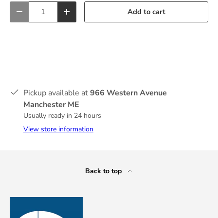
Qty
Add to cart
-
+
Pickup available at
966 Western Avenue
Manchester ME
Usually ready in 24 hours
View store information
Back to top