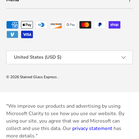
Payment methods accepted
Country/Region
United States (USD $)
© 2026
Stained Glass Express
.
"We improve our products and advertising by using
Microsoft Clarity to see how you use our website. By
using our site, you agree that we and Microsoft can
collect and use this data. Our
privacy statement
has
more details."