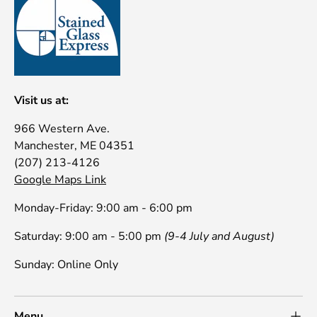
Visit us at:
966 Western Ave.
Manchester, ME 04351
(207) 213-4126
Google Maps Link
Monday-Friday: 9:00 am - 6:00 pm
Saturday: 9:00 am - 5:00 pm
(9-4 July and August)
Sunday: Online Only
Menu