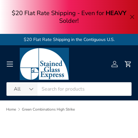
Skip to content
$20 Flat Rate Shipping in the Contiguous U.S.
Menu
Log in
Cart
Search
Product type
All
Home
Green Combinations High Strike