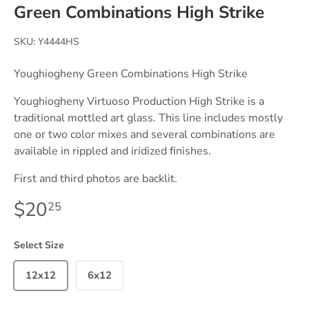
Green Combinations High Strike
SKU:
Y4444HS
Youghiogheny Green Combinations High Strike
Youghiogheny Virtuoso Production High Strike is a
traditional mottled art glass. This line includes mostly
one or two color mixes and several combinations are
available in rippled and iridized finishes.
First and third photos are backlit.
$20
25
Select Size
12x12
6x12