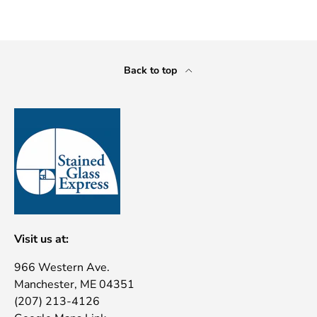
Back to top
Visit us at:
966 Western Ave.
Manchester, ME 04351
(207) 213-4126