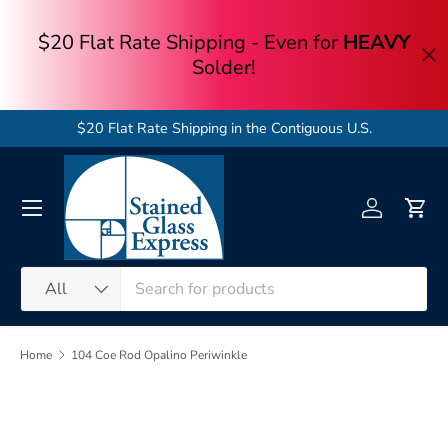
Skip to content
$20 Flat Rate Shipping in the Contiguous U.S.
Menu
Log in
Cart
Search
Product type
All
Home
104 Coe Rod Opalino Periwinkle