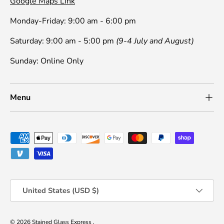
Google Maps Link
Monday-Friday: 9:00 am - 6:00 pm
Saturday: 9:00 am - 5:00 pm
(9-4 July and August)
Sunday: Online Only
Menu
Payment methods accepted
Country/Region
United States (USD $)
© 2026
Stained Glass Express
.