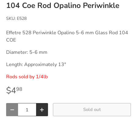
104 Coe Rod Opalino Periwinkle
SKU:
E528
Effetre 528 Periwinkle Opalino 5-6 mm Glass Rod 104
COE
Diameter: 5-6 mm
Length: Approximately 13"
Rods sold by 1/4lb
$4
98
Qty
Sold out
-
+