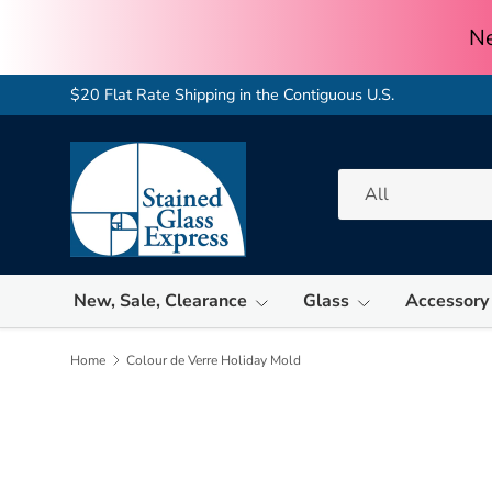
Skip to content
$20 Flat Rate Shipping in the Contiguous U.S.
Search
Product type
All
New, Sale, Clearance
Glass
Accessory
Home
Colour de Verre Holiday Mold