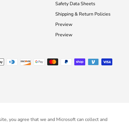
Safety Data Sheets
Shipping & Return Policies
Preview
Preview
ite, you agree that we and Microsoft can collect and