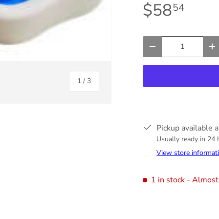
$58
54
Qty
-
+
of
1
/
3
Pickup available 
Usually ready in 24
View store informat
ry view
1 in stock
- Almost