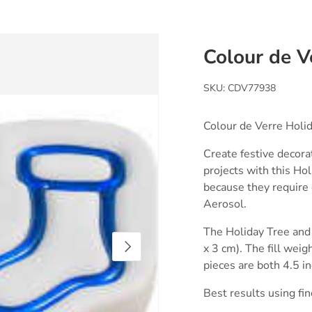
Colour de V
SKU:
CDV77938
Colour de Verre Holi
Create festive decora
projects with this Ho
because they require 
Aerosol.
The Holiday Tree and 
Next
x 3 cm). The fill weig
pieces are both 4.5 i
Best results using fin