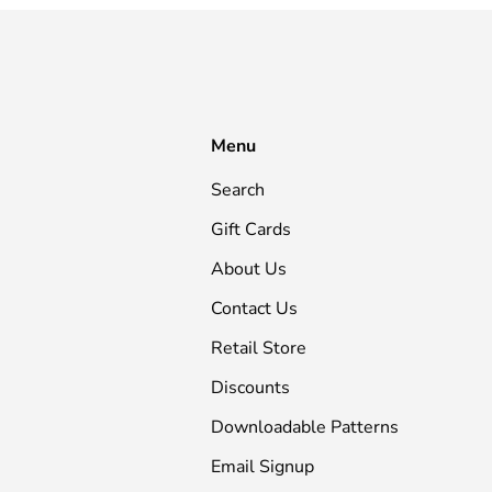
Menu
Search
Gift Cards
About Us
Contact Us
Retail Store
Discounts
Downloadable Patterns
Email Signup