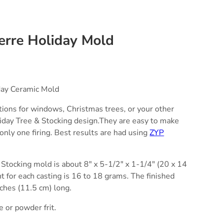
erre Holiday Mold
day Ceramic Mold
tions for windows, Christmas trees, or your other
liday Tree & Stocking design.They are easy to make
only one firing. Best results are had using
ZYP
Stocking mold is about 8" x 5-1/2" x 1-1/4" (20 x 14
ht for each casting is 16 to 18 grams. The finished
nches (11.5 cm) long.
e or powder frit.