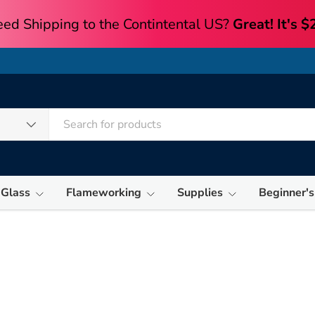
 Glass
Flameworking
Supplies
Beginner's