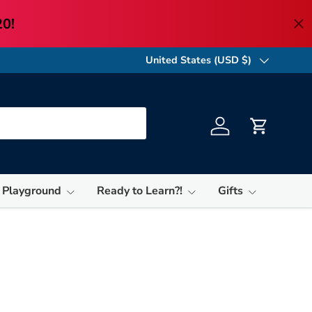
United States (USD $)
Country/Region
Log in
Cart
 Playground
Ready to Learn?!
Gifts