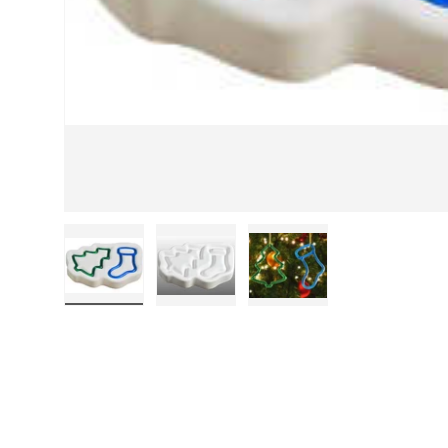
Load image 1 in gallery view
Load image 2 in gallery view
Load image 3 in galle