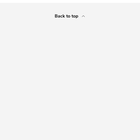
Back to top