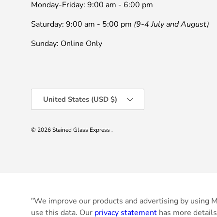
Monday-Friday: 9:00 am - 6:00 pm
Saturday: 9:00 am - 5:00 pm
(9-4 July and August)
Sunday: Online Only
Country/Region
United States (USD $)
© 2026
Stained Glass Express
.
"We improve our products and advertising by using Mi
use this data. Our
privacy statement
has more details