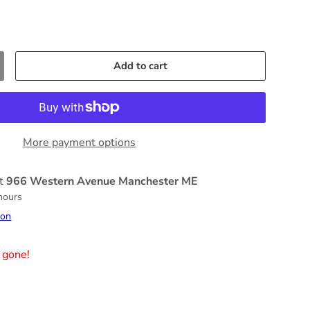
Add to cart
More payment options
at
966 Western Avenue Manchester ME
 hours
ion
 gone!