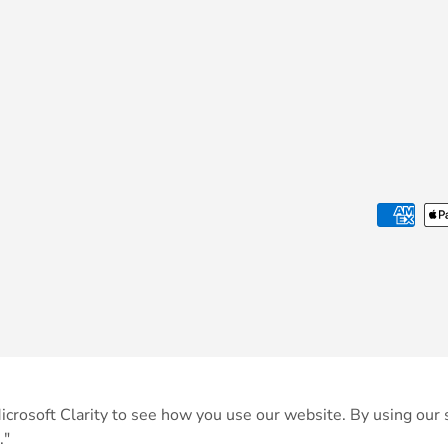
Payment methods accepted
crosoft Clarity to see how you use our website. By using our s
."