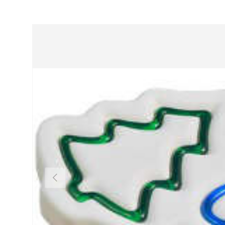
Previous