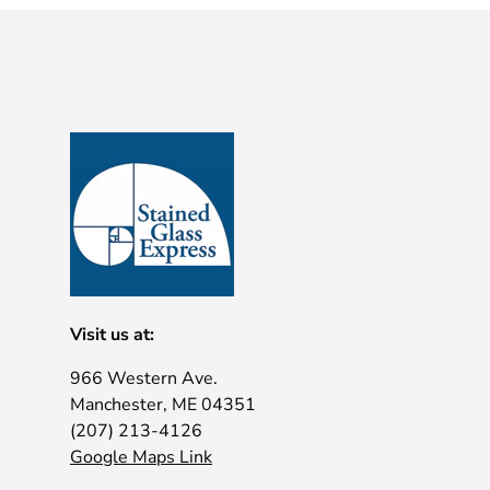
Visit us at:
966 Western Ave.
Manchester, ME 04351
(207) 213-4126
Google Maps Link