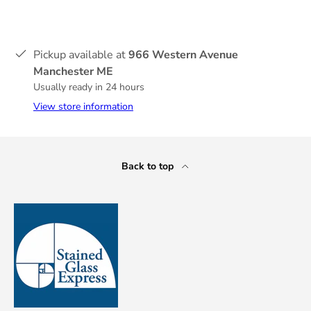
Pickup available at
966 Western Avenue
Manchester ME
Usually ready in 24 hours
View store information
Back to top