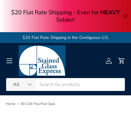
Skip to content
$20 Flat Rate Shipping in the Contiguous U.S.
Menu
Log in
Cart
Search
Product type
All
Home
90 COE Pea Pod Opal