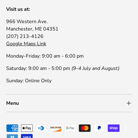
Visit us at:
966 Western Ave.
Manchester, ME 04351
(207) 213-4126
Google Maps Link
Monday-Friday: 9:00 am - 6:00 pm
Saturday: 9:00 am - 5:00 pm
(9-4 July and August)
Sunday: Online Only
Menu
Payment methods accepted