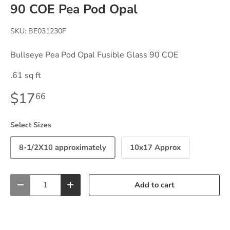
90 COE Pea Pod Opal
SKU:
BE031230F
Bullseye Pea Pod Opal Fusible Glass 90 COE
.61 sq ft
$17
66
Select Sizes
8-1/2X10 approximately
10x17 Approx
Qty
Add to cart
-
+