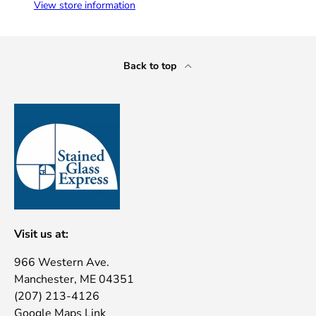
View store information
Back to top
Visit us at:
966 Western Ave.
Manchester, ME 04351
(207) 213-4126
Google Maps Link