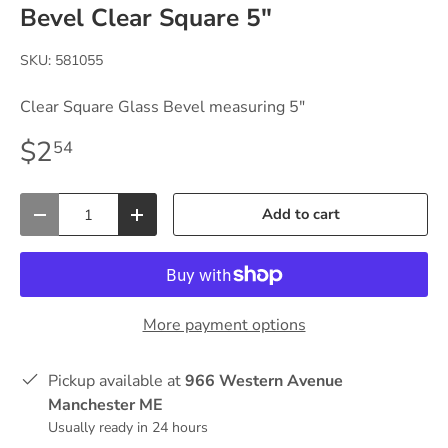
Bevel Clear Square 5"
SKU:
581055
Clear Square Glass Bevel measuring 5"
$2
54
Qty
Add to cart
-
+
More payment options
Pickup available at
966 Western Avenue
Manchester ME
Usually ready in 24 hours