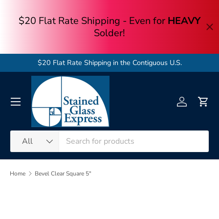
Skip to content
$20 Flat Rate Shipping in the Contiguous U.S.
Menu
Log in
Cart
Search
Product type
All
Home
Bevel Clear Square 5"