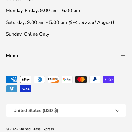
Monday-Friday: 9:00 am - 6:00 pm
Saturday: 9:00 am - 5:00 pm
(9-4 July and August)
Sunday: Online Only
Menu
Payment methods accepted
Country/Region
United States (USD $)
© 2026
Stained Glass Express
.